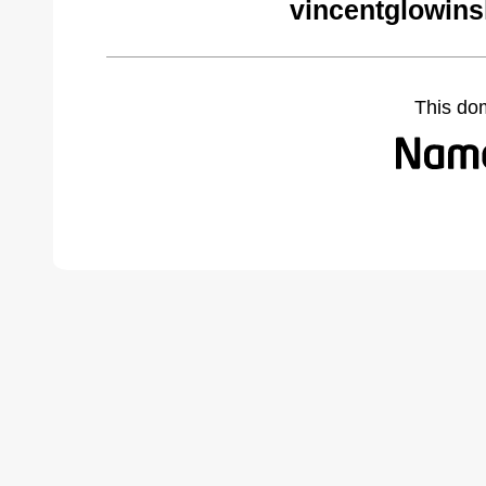
vincentglowins
This do