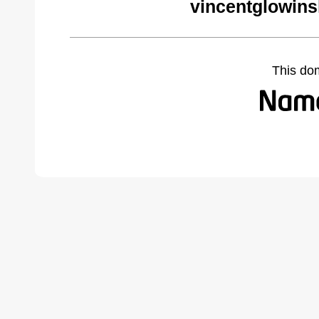
vincentglowins
This do